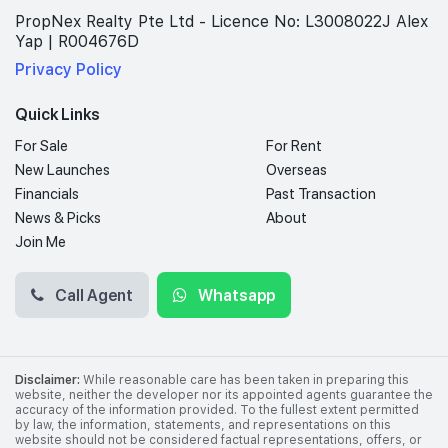
PropNex Realty Pte Ltd - Licence No: L3008022J Alex
Yap | R004676D
Privacy Policy
Quick Links
For Sale
For Rent
New Launches
Overseas
Financials
Past Transaction
News & Picks
About
Join Me
Call Agent
Whatsapp
Disclaimer:
While reasonable care has been taken in preparing this
website, neither the developer nor its appointed agents guarantee the
accuracy of the information provided. To the fullest extent permitted
by law, the information, statements, and representations on this
website should not be considered factual representations, offers, or