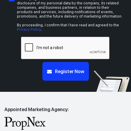
disclosure of my personal data by the company, its related
companies, and business partners, in relation to their
products and services, including notifications of events,
promotions, and the future delivery of marketing information.
By proceeding, I confirm that I have read and agreed to the
Privacy Policy
.
Register Now
Appointed Marketing Agency: