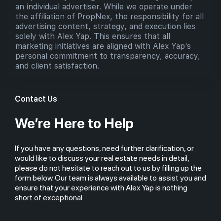
an individual advertiser. While we operate under
the affiliation of PropNex, the responsibility for all
advertising content, strategy, and execution lies
solely with Alex Yap. This ensures that all
marketing initiatives are aligned with Alex Yap’s
personal commitment to transparency, accuracy,
and client satisfaction.
Contact Us
We’re Here to Help
If you have any questions, need further clarification, or
would like to discuss your real estate needs in detail,
please do not hesitate to reach out to us by filling up the
form below. Our team is always available to assist you and
ensure that your experience with Alex Yap is nothing
short of exceptional.