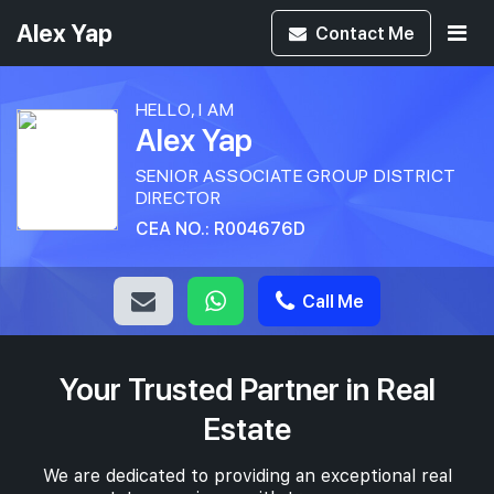
Alex Yap
Contact
Me
HELLO, I AM
Alex Yap
SENIOR ASSOCIATE GROUP DISTRICT
DIRECTOR
CEA NO.: R004676D
Call Me
Your Trusted Partner in Real
Estate
We are dedicated to providing an exceptional real