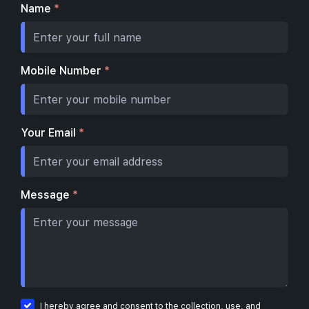
Name
*
Mobile Number
*
Your Email
*
Message
*
I hereby agree and consent to the collection, use, and