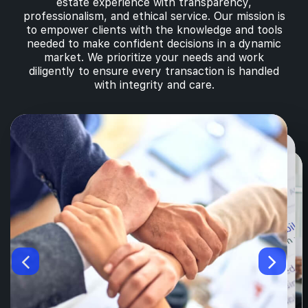
estate experience with transparency,
professionalism, and ethical service. Our mission is
to empower clients with the knowledge and tools
needed to make confident decisions in a dynamic
market. We prioritize your needs and work
diligently to ensure every transaction is handled
with integrity and care.