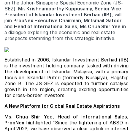
on the Johor-Singapore Special Economic Zone (JS-
SEZ).
Mr. Krishnamoorthy Kuppusamy, Senior Vice
President of Iskandar Investment Berhad (IIB)
, will
join
PropNex Executive Chairman, Mr Ismail Gafoor
and
Head of International Sales, Ms Chua Shir Yee
in
a dialogue exploring the economic and real estate
prospects stemming from this strategic initiative.
Established in 2006, Iskandar Investment Berhad (IIB)
is the investment holding company tasked with driving
the development of Iskandar Malaysia, with a primary
focus on Iskandar Puteri (formerly Nusajaya), Flagship
Zone B. The JS-SEZ is expected to further catalyse
growth in the region, creating exciting opportunities
for cross-border investors.
A New Platform for Global Real Estate Aspirations
Ms. Chua Shir Yee, Head of International Sales,
PropNex
highlighted "Since the tightening of ABSD in
April 2023, we have observed a clear uptick in interest