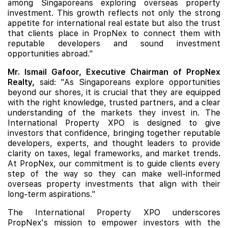
among Singaporeans exploring overseas property
investment. This growth reflects not only the strong
appetite for international real estate but also the trust
that clients place in PropNex to connect them with
reputable developers and sound investment
opportunities abroad."
Mr. Ismail Gafoor, Executive Chairman of PropNex
Realty,
said: "As Singaporeans explore opportunities
beyond our shores, it is crucial that they are equipped
with the right knowledge, trusted partners, and a clear
understanding of the markets they invest in. The
International Property XPO is designed to give
investors that confidence, bringing together reputable
developers, experts, and thought leaders to provide
clarity on taxes, legal frameworks, and market trends.
At PropNex, our commitment is to guide clients every
step of the way so they can make well-informed
overseas property investments that align with their
long-term aspirations."
The International Property XPO underscores
PropNex's mission to empower investors with the