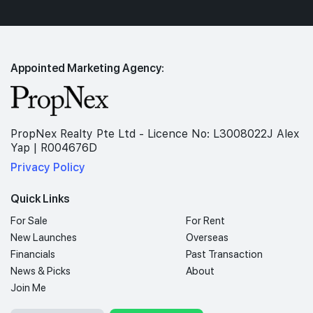
Appointed Marketing Agency:
PropNex Realty Pte Ltd - Licence No: L3008022J Alex
Yap | R004676D
Privacy Policy
Quick Links
For Sale
For Rent
New Launches
Overseas
Financials
Past Transaction
News & Picks
About
Join Me