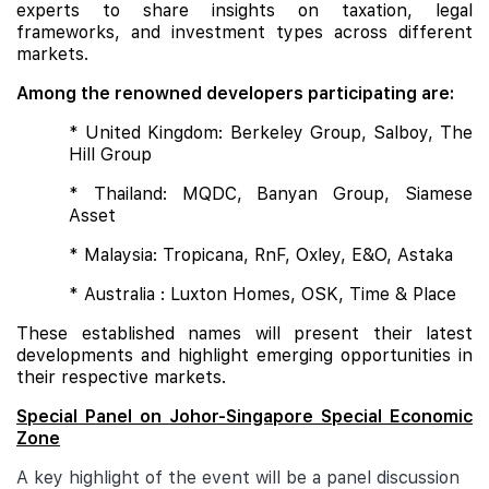
experts to share insights on taxation, legal
frameworks, and investment types across different
markets.
Among the renowned developers participating are:
* United Kingdom: Berkeley Group, Salboy, The
Hill Group
* Thailand: MQDC, Banyan Group, Siamese
Asset
* Malaysia: Tropicana, RnF, Oxley, E&O, Astaka
* Australia : Luxton Homes, OSK, Time & Place
These established names will present their latest
developments and highlight emerging opportunities in
their respective markets.
Special Panel on Johor-Singapore Special Economic
Zone
A key highlight of the event will be a panel discussion