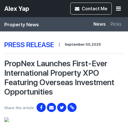
Alex Yap
Contact
Me
Property News
News
Picks
PRESS RELEASE
|
September 05,2025
PropNex Launches First-Ever
International Property XPO
Featuring Overseas Investment
Opportunities
Share this article: