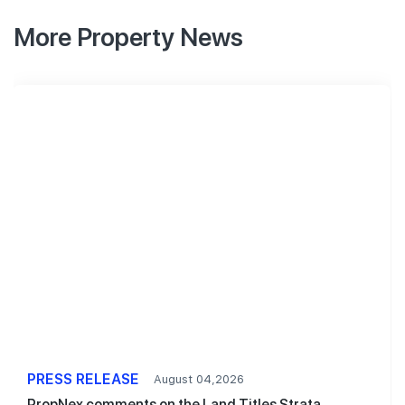
More Property News
PRESS RELEASE
August 04,2026
PropNex comments on the Land Titles Strata