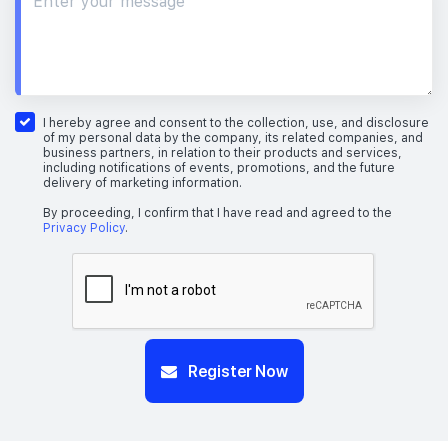
I hereby agree and consent to the collection, use, and disclosure
of my personal data by the company, its related companies, and
business partners, in relation to their products and services,
including notifications of events, promotions, and the future
delivery of marketing information.
By proceeding, I confirm that I have read and agreed to the
Privacy Policy
.
Register Now