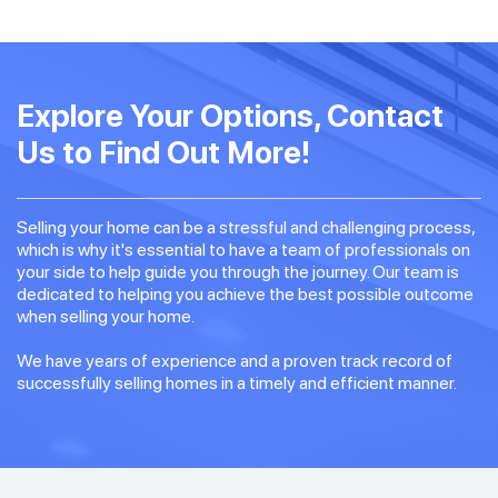
Explore Your Options, Contact
Us to Find Out More!
Selling your home can be a stressful and challenging process,
which is why it's essential to have a team of professionals on
your side to help guide you through the journey. Our team is
dedicated to helping you achieve the best possible outcome
when selling your home.
We have years of experience and a proven track record of
successfully selling homes in a timely and efficient manner.