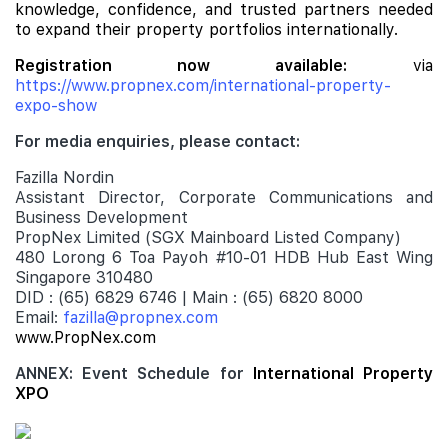
knowledge, confidence, and trusted partners needed
to expand their property portfolios internationally.
Registration now available:
via
https://www.propnex.com/international-property-
expo-show
For media enquiries, please contact:
Fazilla Nordin
Assistant Director, Corporate Communications and
Business Development
PropNex Limited (SGX Mainboard Listed Company)
480 Lorong 6 Toa Payoh #10-01 HDB Hub East Wing
Singapore 310480
DID : (65) 6829 6746 | Main : (65) 6820 8000
Email:
fazilla@propnex.com
www.PropNex.com
ANNEX: Event Schedule for
International Property
XPO