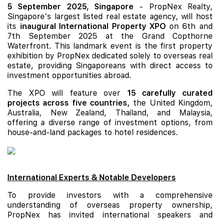
5 September 2025, Singapore
- PropNex Realty,
Singapore's largest listed real estate agency, will host
its
inaugural International Property XPO
on 6th and
7th September 2025 at the Grand Copthorne
Waterfront. This landmark event is the first property
exhibition by PropNex dedicated solely to overseas real
estate, providing Singaporeans with direct access to
investment opportunities abroad.
The XPO will feature over
15 carefully curated
projects across five countries,
the United Kingdom,
Australia, New Zealand, Thailand, and Malaysia,
offering a diverse range of investment options, from
house-and-land packages to hotel residences.
International Experts & Notable Developers
To provide investors with a comprehensive
understanding of overseas property ownership,
PropNex has invited international speakers and