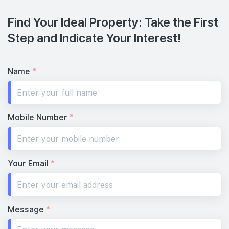
Find Your Ideal Property: Take the First
Step and Indicate Your Interest!
Name
*
Mobile Number
*
Your Email
*
Message
*