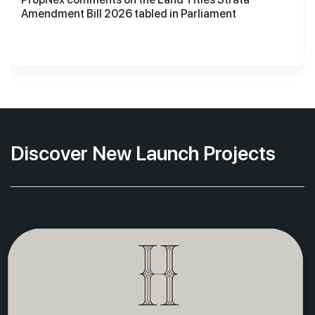
Amendment Bill 2026 tabled in Parliament
Discover New Launch Projects