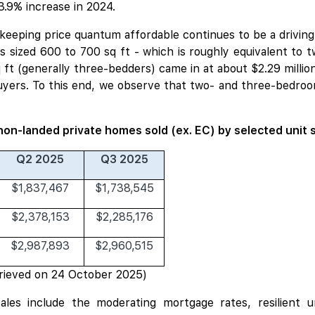
3.9% increase in 2024.
n keeping price quantum affordable continues to be a drivin
 sized 600 to 700 sq ft - which is roughly equivalent to t
q ft (generally three-bedders) came in at about $2.29 millio
yers. To this end, we observe that two- and three-bedro
non-landed private homes sold (ex. EC) by selected unit 
Q2 2025
Q3 2025
$1,837,467
$1,738,545
$2,378,153
$2,285,176
$2,987,893
$2,960,515
rieved on 24 October 2025)
 sales include the moderating mortgage rates, resilient