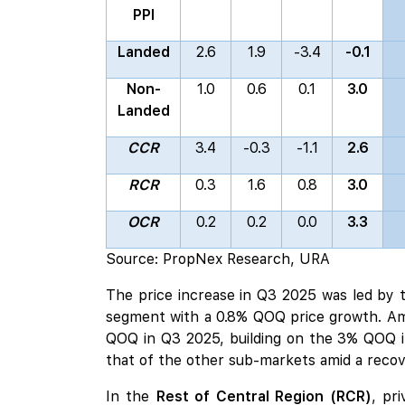
PPI
Landed
2.6
1.9
-3.4
-0.1
Non-
1.0
0.6
0.1
3.0
Landed
CCR
3.4
-0.3
-1.1
2.6
RCR
0.3
1.6
0.8
3.0
OCR
0.2
0.2
0.0
3.3
Source: PropNex Research, URA
The price increase in Q3 2025 was led by
segment with a 0.8% QOQ price growth. A
QOQ in Q3 2025, building on the 3% QOQ i
that of the other sub-markets amid a recov
In the
Rest of Central Region (RCR)
, pr