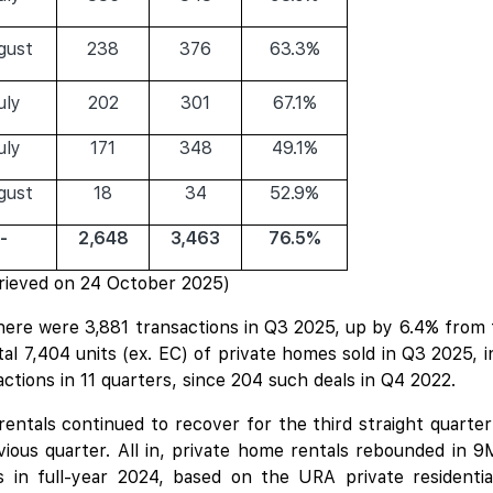
gust
238
376
63.3%
uly
202
301
67.1%
uly
171
348
49.1%
gust
18
34
52.9%
-
2,648
3,463
76.5%
rieved on 24 October 2025)
there were 3,881 transactions in Q3 2025, up by 6.4% from t
l 7,404 units (ex. EC) of private homes sold in Q3 2025, i
actions in 11 quarters, since 204 such deals in Q4 2022.
rentals continued to recover for the third straight quarte
ious quarter. All in, private home rentals rebounded in 9
s in full-year 2024, based on the URA private residentia