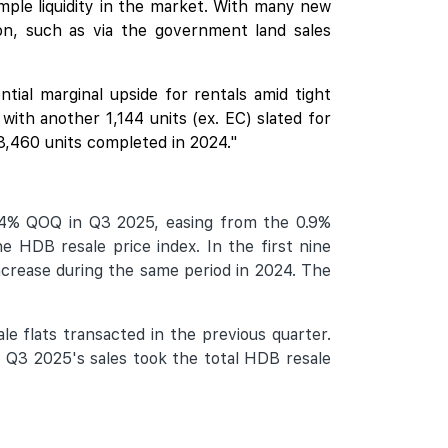
ample liquidity in the market. With many new
on, such as via the government land sales
ial marginal upside for rentals amid tight
ith another 1,144 units (ex. EC) slated for
 8,460 units completed in 2024."
.4% QOQ in Q3 2025, easing from the 0.9%
e HDB resale price index. In the first nine
crease during the same period in 2024. The
e flats transacted in the previous quarter.
 Q3 2025's sales took the total HDB resale