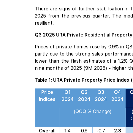
There are signs of further stabilisation in
2025 from the previous quarter. The mode
resilient.
Q3 2025 URA Private Residential Property
Prices of private homes rose by 0.9% in Q3
partly due to the strong sales performanc
lower than the flash estimates of a 1.2% 
nine months of 2025 (9M 2025) - higher th
Table 1: URA Private Property Price Index 
Price
Q1
Q2
Q3
Q4
Q
Indices
2024
2024
2024
2024
(QOQ % Change)
Overall
1.4
0.9
-0.7
2.3