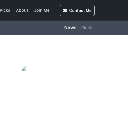
Contact
Me
Picks
About
Join Me
News
Picks