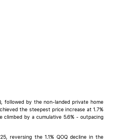
, followed by the non-landed private home
chieved the steepest price increase at 1.7%
 climbed by a cumulative 5.6% - outpacing
25, reversing the 1.1% QOQ decline in the