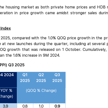
 the housing market as both private home prices and HDB re
ration in price growth came amidst stronger sales duri
 Index
 2025, compared with the 1.0% QOQ price growth in the prev
e at
new launches
during the quarter, including at several pr
QOQ growth that was released on 1 October. Cumulatively, 
an the 1.6% increase in 9M 2024.
(PPI) Q3 2025
4 2024
Q1
Q2
Q3
2025
2025
2025
(YOY %
(QOQ % Change)
Change)
3.9
0.8
1.0
0.9