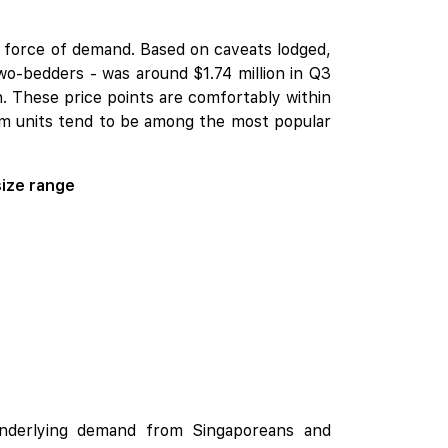
g force of demand. Based on caveats lodged,
wo-bedders - was around $1.74 million in Q3
n. These price points are comfortably within
om units tend to be among the most popular
size range
 underlying demand from Singaporeans and