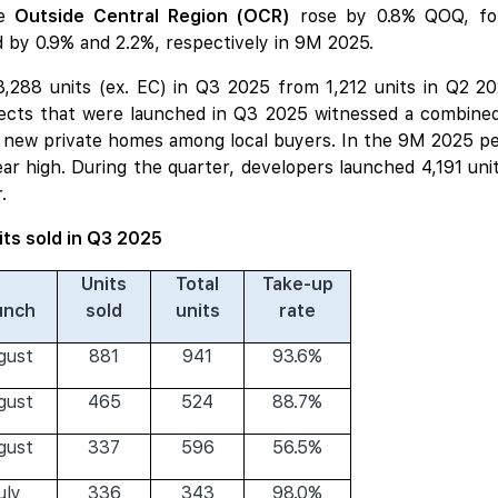
he
Outside Central Region (OCR)
rose by 0.8% QOQ, fol
 by 0.9% and 2.2%, respectively in 9M 2025.
 3,288 units (ex. EC) in Q3 2025 from 1,212 units in Q2 
ects that were launched in Q3 2025 witnessed a combined
for new private homes among local buyers. In the 9M 2025 pe
year high. During the quarter, developers launched 4,191 un
.
its sold in Q3 2025
Units
Total
Take-up
unch
sold
units
rate
gust
881
941
93.6%
gust
465
524
88.7%
gust
337
596
56.5%
uly
336
343
98.0%