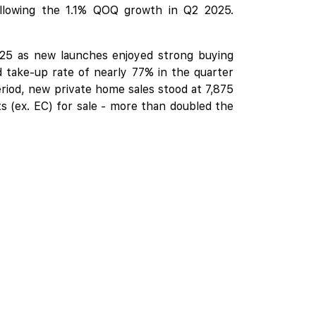
lowing the 1.1% QOQ growth in Q2 2025.
2025 as new launches enjoyed strong buying
 take-up rate of nearly 77% in the quarter
riod, new private home sales stood at 7,875
its (ex. EC) for sale - more than doubled the