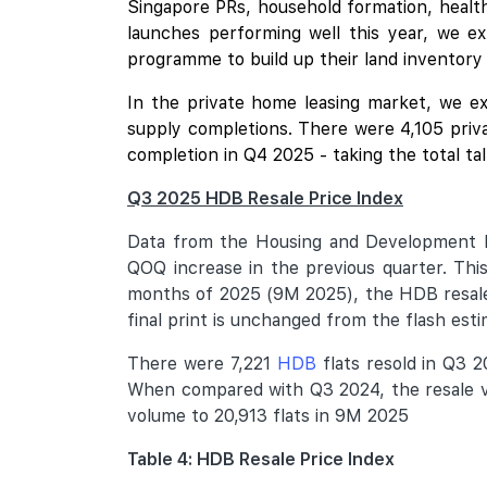
Singapore PRs, household formation, healthy
launches performing well this year, we e
programme to build up their land inventory
In the private home leasing market, we ex
supply completions. There were 4,105 priva
completion in Q4 2025 - taking the total ta
Q3 2025 HDB Resale Price Index
Data from the Housing and Development B
QOQ increase in the previous quarter. This
months of 2025 (9M 2025), the HDB resale 
final print is unchanged from the flash es
There were 7,221
HDB
flats resold in Q3 2
When compared with Q3 2024, the resale vo
volume to 20,913 flats in 9M 2025
Table 4: HDB Resale Price Index