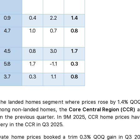
0.9
0.4
2.2
1.4
4.7
1.0
0.7
0.8
4.5
0.8
3.0
1.7
5.8
1.7
-1.1
0.3
3.7
0.3
1.1
0.8
 the landed homes segment where prices rose by 1.4% QOQ
mong non-landed homes, the
Core Central Region (CCR)
a
n the previous quarter. In 9M 2025, CCR home prices have
ery in the CCR in Q3 2025.
ivate home prices booked a trim 0.3% QOQ gain in Q3 20