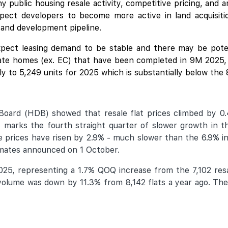
 public housing resale activity, competitive pricing, and 
xpect developers to become more active in land acquisiti
 and development pipeline.
pect leasing demand to be stable and there may be potent
te homes (ex. EC) that have been completed in 9M 2025, w
lly to 5,249 units for 2025 which is substantially below the
oard (HDB) showed that resale flat prices climbed by 0
 marks the fourth straight quarter of slower growth in th
prices have risen by 2.9% - much slower than the 6.9% in
timates announced on 1 October.
025, representing a 1.7% QOQ increase from the 7,102 resal
lume was down by 11.3% from 8,142 flats a year ago. The