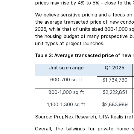
prices may rise by 4% to 5% - close to the 
We believe sensitive pricing and a focus o
the average transacted price of new condos
2025, while that of units sized 800-1,000 s
the housing budget of many prospective bu
unit types at project launches.
Table 3: Average transacted price of new 
Unit size range
Q1 2025
600-700 sq ft
$1,734,730
800-1,000 sq ft
$2,222,851
1,100-1,300 sq ft
$2,883,989
Source: PropNex Research, URA Realis (ret
Overall, the tailwinds for private home