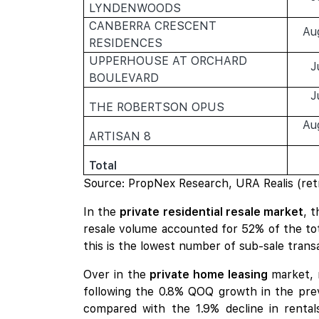
LYNDENWOODS
CANBERRA CRESCENT
Au
RESIDENCES
UPPERHOUSE AT ORCHARD
J
BOULEVARD
J
THE ROBERTSON OPUS
Au
ARTISAN 8
Total
Source: PropNex Research, URA Realis (ret
In the
private residential resale market
, 
resale volume accounted for 52% of the tota
this is the lowest number of sub-sale trans
Over in the
private home leasing
market, 
following the 0.8% QOQ growth in the prev
compared with the 1.9% decline in rental