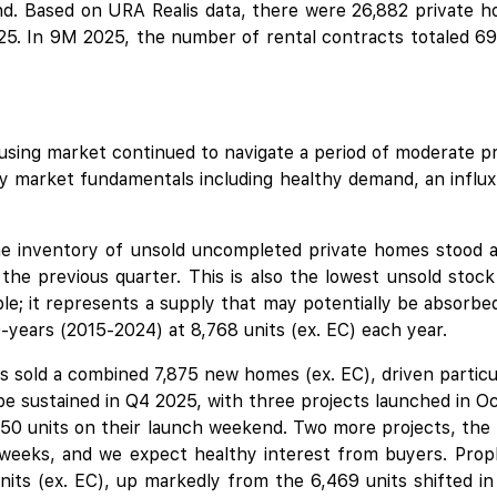
. Based on URA Realis data, there were 26,882 private ho
5. In 9M 2025, the number of rental contracts totaled 69,
using market continued to navigate a period of moderate pr
by market fundamentals including healthy demand, an influx 
 inventory of unsold uncompleted private homes stood at
he previous quarter. This is also the lowest unsold stoc
le; it represents a supply that may potentially be absorbe
-years (2015-2024) at 8,768 units (ex. EC) each year.
rs sold a combined 7,875 new homes (ex. EC), driven particu
 sustained in Q4 2025, with three projects launched in O
,450 units on their launch weekend. Two more projects, the
 weeks, and we expect healthy interest from buyers. PropN
its (ex. EC), up markedly from the 6,469 units shifted i