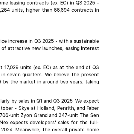
me leasing contracts (ex. EC) in Q3 2025 -
264 units, higher than 66,694 contracts in
ice increase in Q3 2025 - with a sustainable
of attractive new launches, easing interest
 17,029 units (ex. EC) as at the end of Q3
k in seven quarters. We believe the present
d by the market in around two years, taking
larly by sales in Q1 and Q3 2025. We expect
ctober -
Skye at Holland
,
Penrith
, and
Faber
 706-unit
Zyon Grand
and 347-unit
The Sen
ex expects developers' sales for the full-
n 2024. Meanwhile, the overall private home