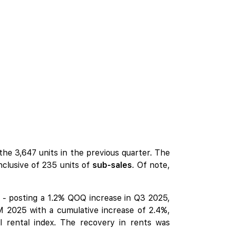
he 3,647 units in the previous quarter. The
nclusive of 235 units of
sub-sales
. Of note,
r - posting a 1.2% QOQ increase in Q3 2025,
M 2025 with a cumulative increase of 2.4%,
l rental index. The recovery in rents was