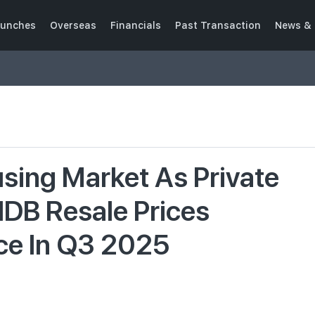
unches
Overseas
Financials
Past Transaction
News & 
using Market As Private
DB Resale Prices
ce In Q3 2025