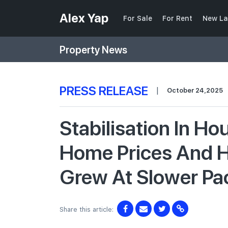
Alex Yap
For Sale
For Rent
New La
Property News
PRESS RELEASE
|
October 24,2025
Stabilisation In Ho
Home Prices And H
Grew At Slower Pa
Share this article: