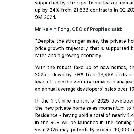
supported by stronger home leasing demand
up by 24% from 21,638 contracts in Q2 202
9M 2024.
Mr Kelvin Fong, CEO of PropNex said:
"Despite the stronger sales, the private ho
price growth trajectory that is supported 
rates and a growing economy.
With the robust take-up of new homes, the
2025 - down by 7.9% from 18,498 units in t
level of unsold inventory remains manageab
an annual average developers' sales over 10
In the first nine months of 2025, develope
the new private home sales momentum to be
Residence
- having sold a total of nearly 1
in the RCR will be launched in the coming
year 2025 may potentially exceed 10,000 un