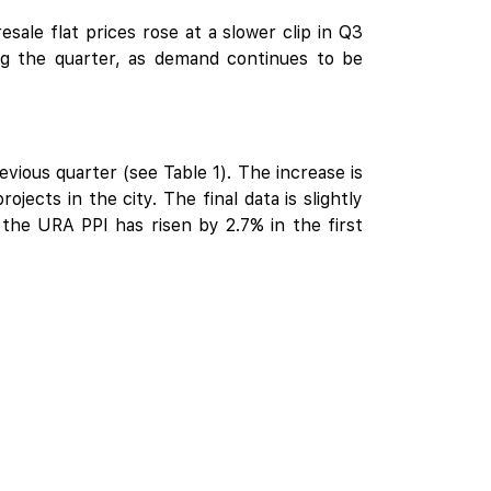
sale flat prices rose at a slower clip in Q3
ng the quarter, as demand continues to be
ious quarter (see Table 1). The increase is
ojects in the city. The final data is slightly
the URA PPI has risen by 2.7% in the first