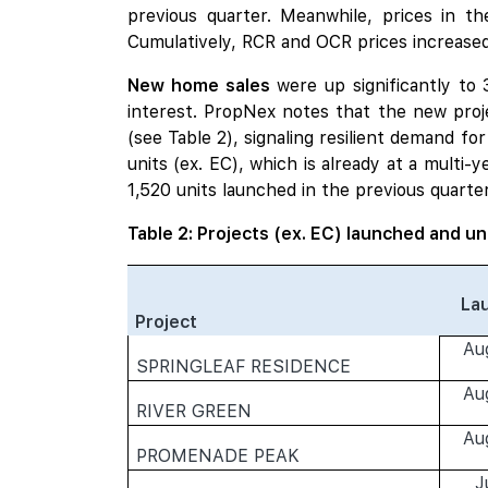
previous quarter. Meanwhile, prices in t
Cumulatively, RCR and OCR prices increased
New home sales
were up significantly to
interest. PropNex notes that the new proj
(see Table 2), signaling resilient demand 
units (ex. EC), which is already at a multi-
1,520 units launched in the previous quarter
Table 2: Projects (ex. EC) launched and un
La
Project
Au
SPRINGLEAF RESIDENCE
Au
RIVER GREEN
Au
PROMENADE PEAK
J